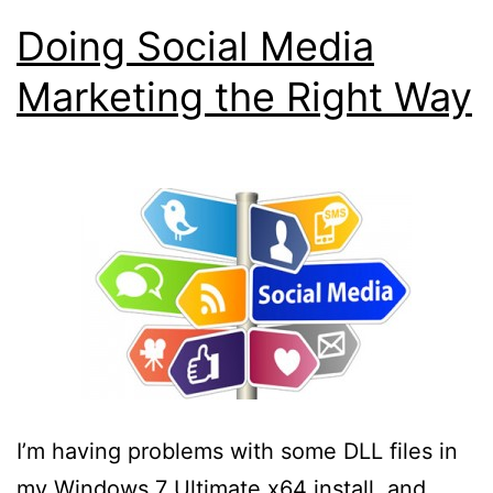
Doing Social Media
Marketing the Right Way
I’m having problems with some DLL files in
my Windows 7 Ultimate x64 install, and