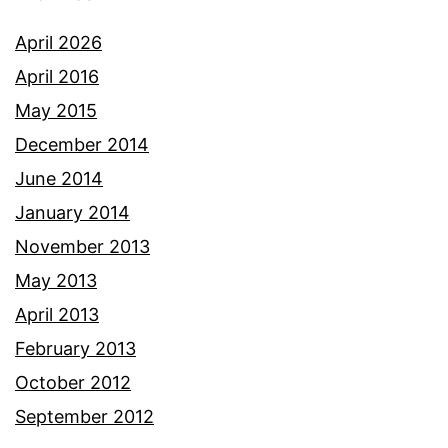
April 2026
April 2016
May 2015
December 2014
June 2014
January 2014
November 2013
May 2013
April 2013
February 2013
October 2012
September 2012