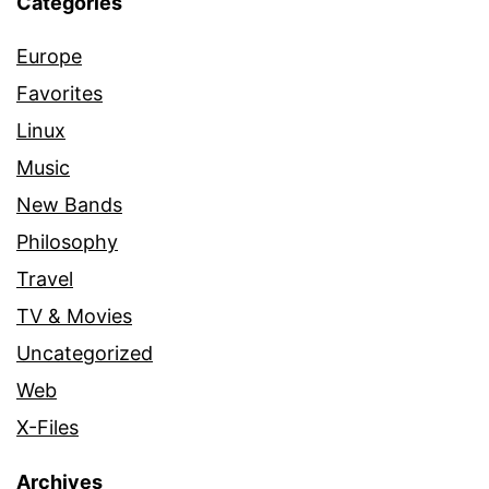
Categories
Europe
Favorites
Linux
Music
New Bands
Philosophy
Travel
TV & Movies
Uncategorized
Web
X-Files
Archives