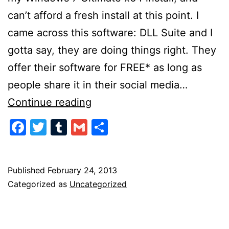
can’t afford a fresh install at this point. I
came across this software: DLL Suite and I
gotta say, they are doing things right. They
offer their software for FREE* as long as
people share it in their social media…
Doing
Continue reading
Social
Facebook
Twitter
Tumblr
Gmail
Share
Media
Marketing
the
Published
February 24, 2013
Categorized as
Uncategorized
Right
Way