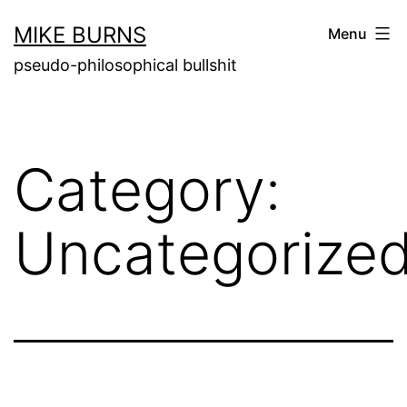
Skip
MIKE BURNS
Menu
to
pseudo-philosophical bullshit
content
Category:
Uncategorize