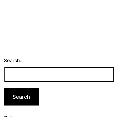
Search…