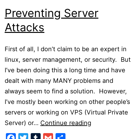
Preventing Server
Attacks
First of all, I don’t claim to be an expert in
linux, server management, or security. But
I’ve been doing this a long time and have
dealt with many MANY problems and
always seem to find a solution. However,
I’ve mostly been working on other people’s
servers or working on VPS (Virtual Private
Preventing
Server) or…
Continue reading
Server
Facebook
Twitter
Tumblr
Gmail
Share