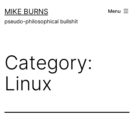
Skip
MIKE BURNS
Menu
to
pseudo-philosophical bullshit
content
Category:
Linux