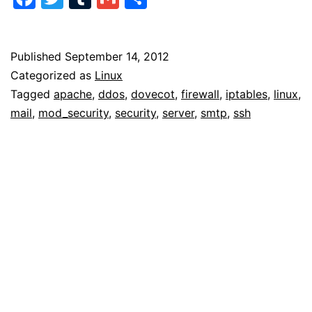
Attacks
Published
September 14, 2012
Categorized as
Linux
Tagged
apache
,
ddos
,
dovecot
,
firewall
,
iptables
,
linux
,
mail
,
mod_security
,
security
,
server
,
smtp
,
ssh