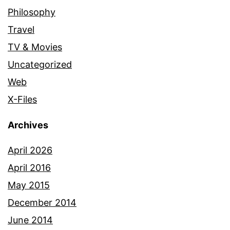
Philosophy
Travel
TV & Movies
Uncategorized
Web
X-Files
Archives
April 2026
April 2016
May 2015
December 2014
June 2014