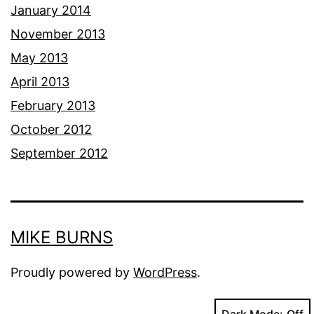
January 2014
November 2013
May 2013
April 2013
February 2013
October 2012
September 2012
MIKE BURNS
Proudly powered by
WordPress
.