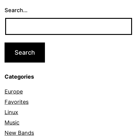
Search…
Categories
Europe
Favorites
Linux
Music
New Bands