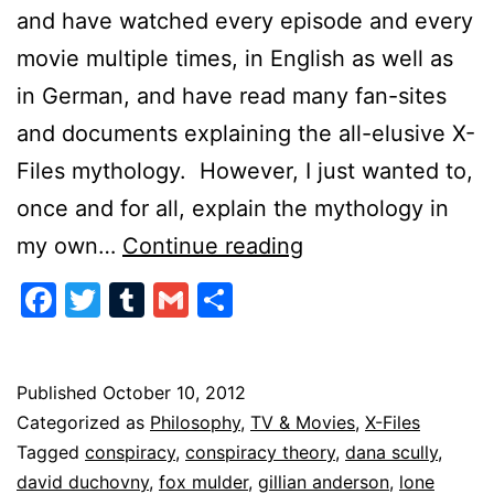
and have watched every episode and every
movie multiple times, in English as well as
in German, and have read many fan-sites
and documents explaining the all-elusive X-
Files mythology. However, I just wanted to,
once and for all, explain the mythology in
X-
my own…
Continue reading
Files
Facebook
Twitter
Tumblr
Gmail
Share
in
a
Nutshell
Published
October 10, 2012
Categorized as
Philosophy
,
TV & Movies
,
X-Files
Tagged
conspiracy
,
conspiracy theory
,
dana scully
,
david duchovny
,
fox mulder
,
gillian anderson
,
lone