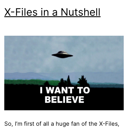
X-Files in a Nutshell
So, I’m first of all a huge fan of the X-Files,