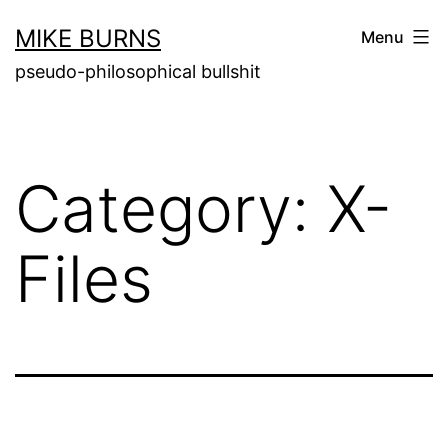
Skip
MIKE BURNS
Menu
to
pseudo-philosophical bullshit
content
Category:
X-
Files