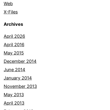
Web
X-Files
Archives
April 2026
April 2016
May 2015
December 2014
June 2014
January 2014
November 2013
May 2013
April 2013