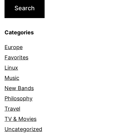
Categories
Europe
Favorites
Linux
Music
New Bands
Philosophy
Travel
TV & Movies
Uncategorized