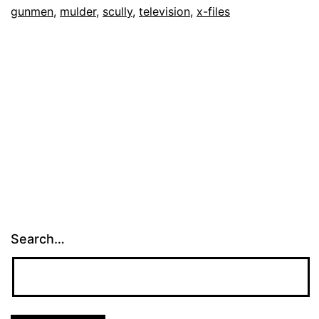
gunmen
,
mulder
,
scully
,
television
,
x-files
Search…