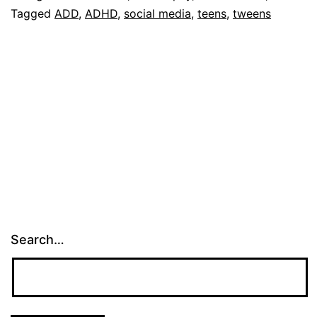
Tagged
ADD
,
ADHD
,
social media
,
teens
,
tweens
Search…