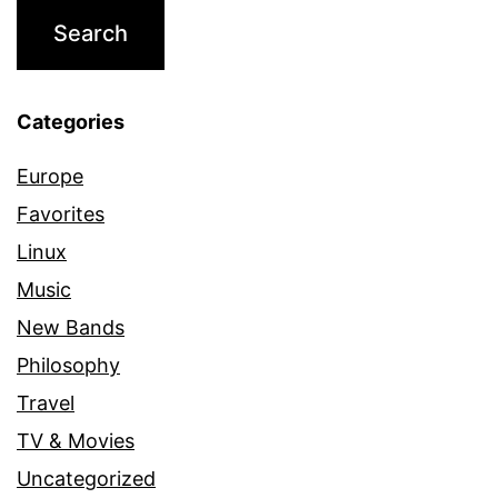
Categories
Europe
Favorites
Linux
Music
New Bands
Philosophy
Travel
TV & Movies
Uncategorized