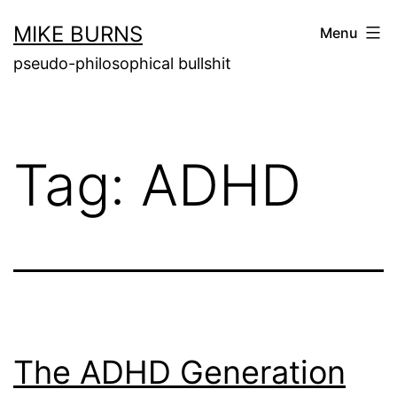
Skip
MIKE BURNS
Menu
to
pseudo-philosophical bullshit
content
Tag:
ADHD
The ADHD Generation