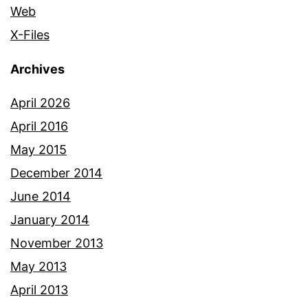
Web
X-Files
Archives
April 2026
April 2016
May 2015
December 2014
June 2014
January 2014
November 2013
May 2013
April 2013