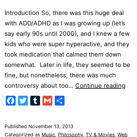
Introduction So, there was this huge deal
with ADD/ADHD as I was growing up (let’s
say early 90s until 2000), and I knew a few
kids who were super hyperactive, and they
took medication that calmed them down
somewhat. Later in life, they seemed to be
fine, but nonetheless, there was much
The
controversy about too…
Continue reading
AD
Facebook
Twitter
Tumblr
Gmail
Share
Gen
Published
November 13, 2013
Categorized as
Music
,
Philosophy
,
TV & Movies
,
Web