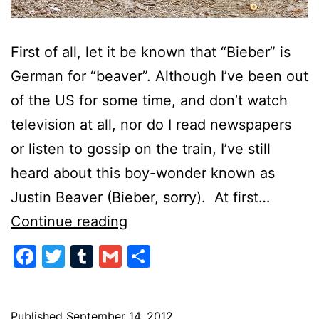
First of all, let it be known that “Bieber” is
German for “beaver”. Although I’ve been out
of the US for some time, and don’t watch
television at all, nor do I read newspapers
or listen to gossip on the train, I’ve still
heard about this boy-wonder known as
Justin Beaver (Bieber, sorry). At first…
Justin
Continue reading
Bieber
Facebook
Twitter
Tumblr
Gmail
Share
Published
September 14, 2012