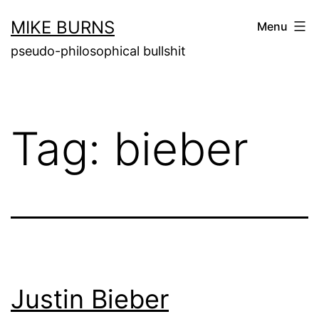
Skip
MIKE BURNS
Menu
to
pseudo-philosophical bullshit
content
Tag:
bieber
Justin Bieber