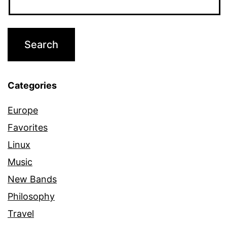
Categories
Europe
Favorites
Linux
Music
New Bands
Philosophy
Travel