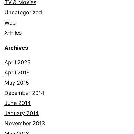
TV & Movies
Uncategorized
Web
X-Files
Archives
April 2026
April 2016
May 2015
December 2014
June 2014
January 2014
November 2013
May 2013