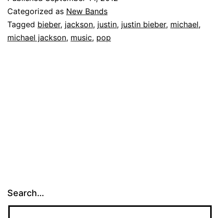
Categorized as
New Bands
Tagged
bieber
,
jackson
,
justin
,
justin bieber
,
michael
,
michael jackson
,
music
,
pop
Search…