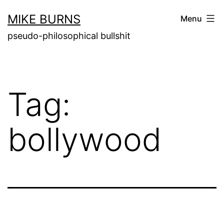
Skip
MIKE BURNS
Menu
to
pseudo-philosophical bullshit
content
Tag:
bollywood