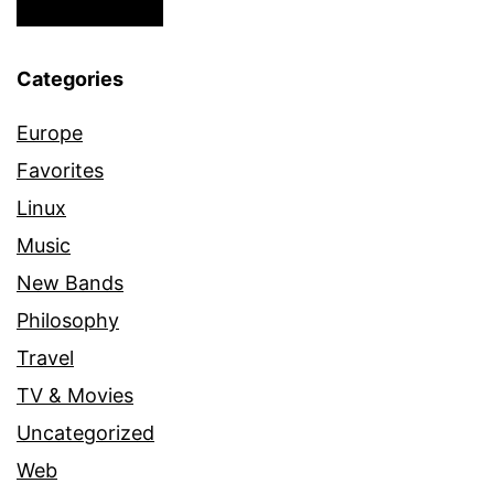
Categories
Europe
Favorites
Linux
Music
New Bands
Philosophy
Travel
TV & Movies
Uncategorized
Web