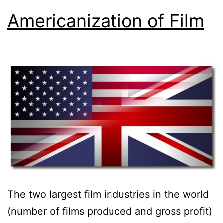
Americanization of Film
The two largest film industries in the world
(number of films produced and gross profit)