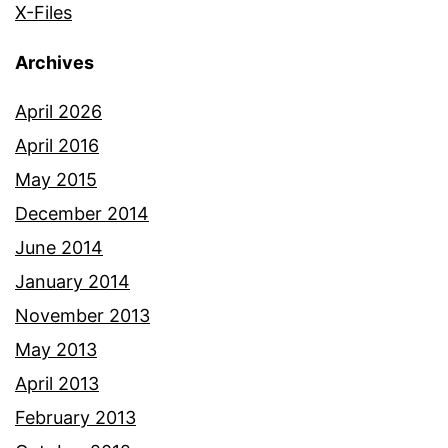
X-Files
Archives
April 2026
April 2016
May 2015
December 2014
June 2014
January 2014
November 2013
May 2013
April 2013
February 2013