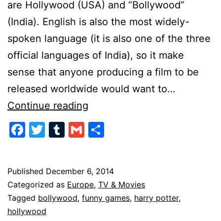
are Hollywood (USA) and “Bollywood”
(India). English is also the most widely-
spoken language (it is also one of the three
official languages of India), so it make
sense that anyone producing a film to be
released worldwide would want to…
Americanization
Continue reading
of
Facebook
Twitter
Tumblr
Gmail
Share
Film
Published
December 6, 2014
Categorized as
Europe
,
TV & Movies
Tagged
bollywood
,
funny games
,
harry potter
,
hollywood