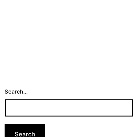
Search…