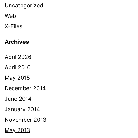
Uncategorized
Web
X-Files
Archives
April 2026
April 2016
May 2015
December 2014
June 2014
January 2014
November 2013
May 2013