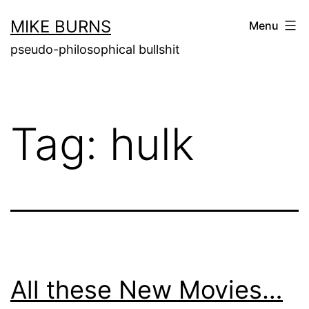
Skip
MIKE BURNS
Menu
to
pseudo-philosophical bullshit
content
Tag:
hulk
All these New Movies…