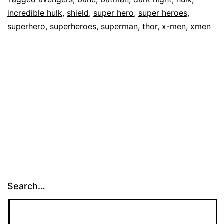
incredible hulk
,
shield
,
super hero
,
super heroes
,
superhero
,
superheroes
,
superman
,
thor
,
x-men
,
xmen
Search…