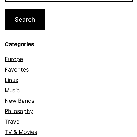
Categories
Europe
Favorites
Linux
Music
New Bands
Philosophy
Travel
TV & Movies