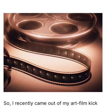
So, I recently came out of my art-film kick