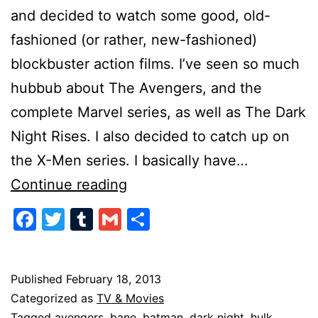
and decided to watch some good, old-
fashioned (or rather, new-fashioned)
blockbuster action films. I’ve seen so much
hubbub about The Avengers, and the
complete Marvel series, as well as The Dark
Night Rises. I also decided to catch up on
the X-Men series. I basically have…
All
Continue reading
these
Facebook
Twitter
Tumblr
Gmail
Share
New
Movies…
Published
February 18, 2013
Categorized as
TV & Movies
Tagged
avengers
,
bane
,
batman
,
dark night
,
hulk
,