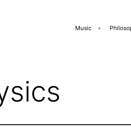
Music
Philos
Open
menu
ysics