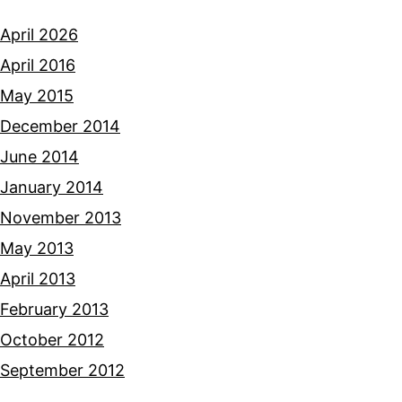
April 2026
April 2016
May 2015
December 2014
June 2014
January 2014
November 2013
May 2013
April 2013
February 2013
October 2012
September 2012