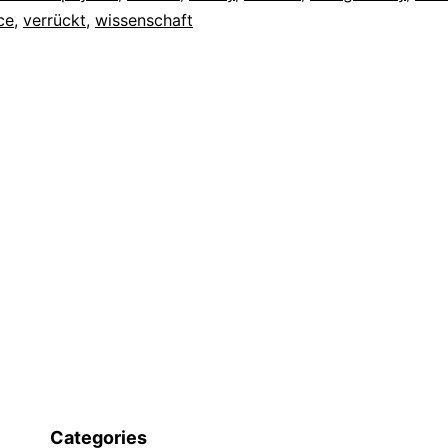
ce
,
verrückt
,
wissenschaft
Categories