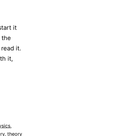
tart it
 the
 read it.
h it,
ysics
,
ry
,
theory