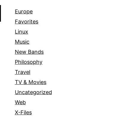
Europe
Favorites
Linux
Music
New Bands
Philosophy
Travel
TV & Movies
Uncategorized
Web
X-Files