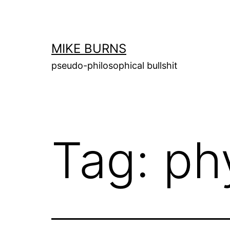
Skip
to
content
MIKE BURNS
pseudo-philosophical bullshit
Tag:
ph