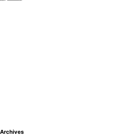
Archives