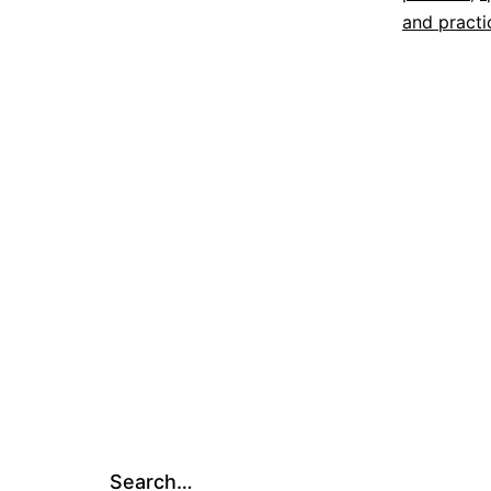
and practi
Search…