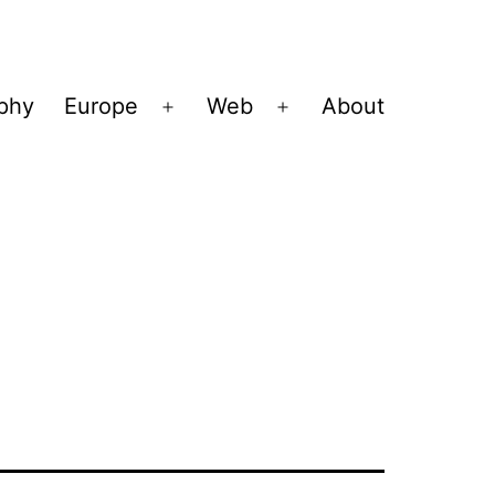
ophy
Europe
Web
About
Open
Open
menu
menu