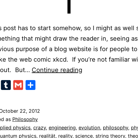
s post has to start somehow, so I might as well s
ething that might draw the reader in, seeing as
ious purpose of a blog website is for people to
like the web comic xkcd. If you’re not familiar wit
Absolute
t out. But…
Continue reading
Relativism
cebook
Twitter
Tumblr
Gmail
Share
October 22, 2012
ed as
Philosophy
plied physics
,
crazy
,
engineering
,
evolution
,
philosophy
,
ph
uantum physics
,
realität
,
reality
,
science
,
string theory
,
theo