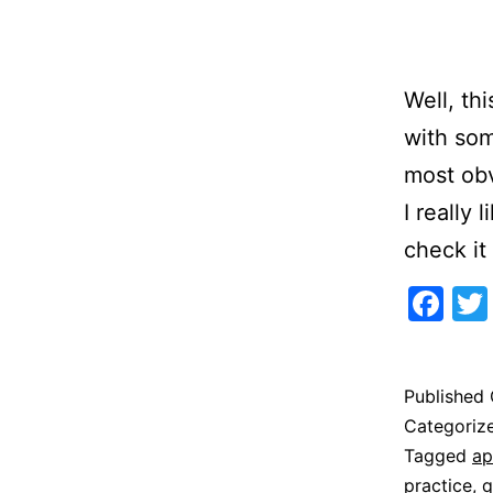
Well, thi
with som
most obv
I really 
check i
Fa
Published
Categoriz
Tagged
ap
practice
,
q