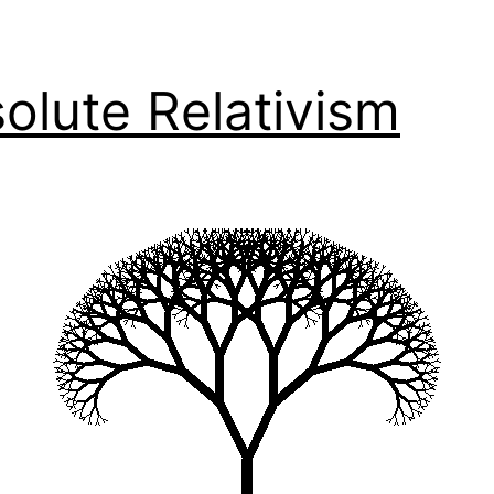
olute Relativism