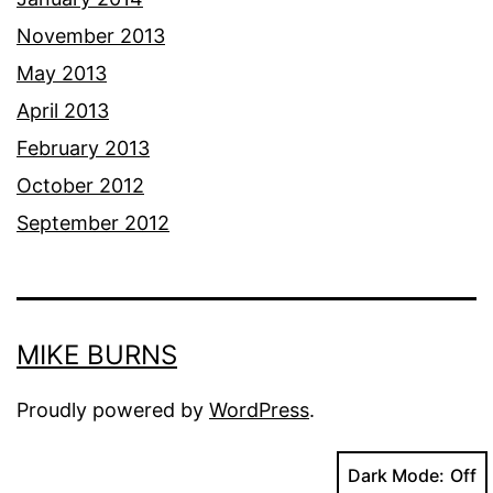
November 2013
May 2013
April 2013
February 2013
October 2012
September 2012
MIKE BURNS
Proudly powered by
WordPress
.
Dark Mode: