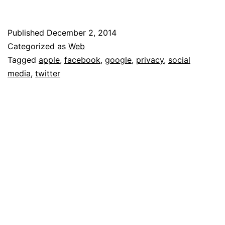
Late
–
Published
December 2, 2014
Categorized as
Web
or,
Tagged
apple
,
facebook
,
google
,
privacy
,
social
Why
media
,
twitter
You
Shouldn’t
Care
About
Companies
Having
Your
Private
Data