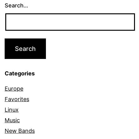
Search…
Categories
Europe
Favorites
Linux
Music
New Bands