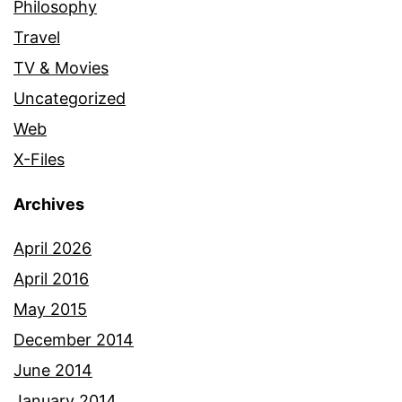
Philosophy
Travel
TV & Movies
Uncategorized
Web
X-Files
Archives
April 2026
April 2016
May 2015
December 2014
June 2014
January 2014