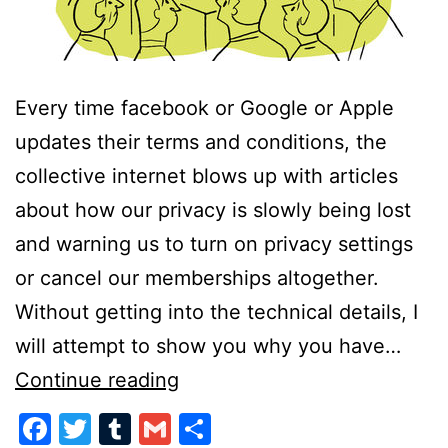
Every time facebook or Google or Apple
updates their terms and conditions, the
collective internet blows up with articles
about how our privacy is slowly being lost
and warning us to turn on privacy settings
or cancel our memberships altogether.
Without getting into the technical details, I
will attempt to show you why you have…
Too
Continue reading
Little,
Facebook
Twitter
Tumblr
Gmail
Share
Too