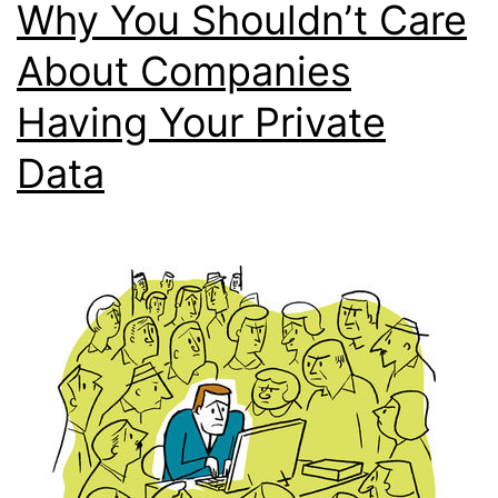
Why You Shouldn’t Care
About Companies
Having Your Private
Data