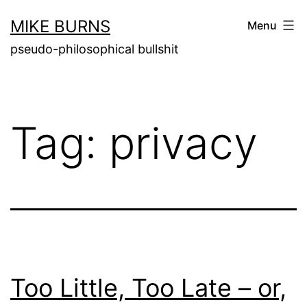
Skip
MIKE BURNS
Menu
to
pseudo-philosophical bullshit
content
Tag:
privacy
Too Little, Too Late – or,