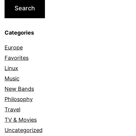
Categories
Europe
Favorites
Linux
Music
New Bands
Philosophy
Travel
TV & Movies
Uncategorized