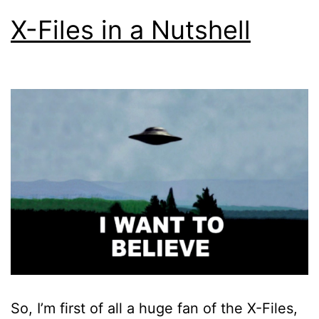
X-Files in a Nutshell
So, I’m first of all a huge fan of the X-Files,