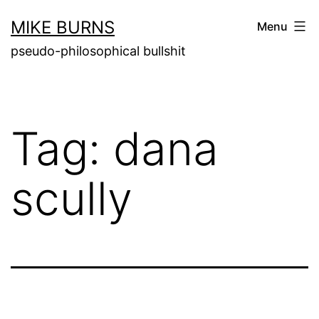
Skip
MIKE BURNS
Menu
to
pseudo-philosophical bullshit
content
Tag:
dana
scully