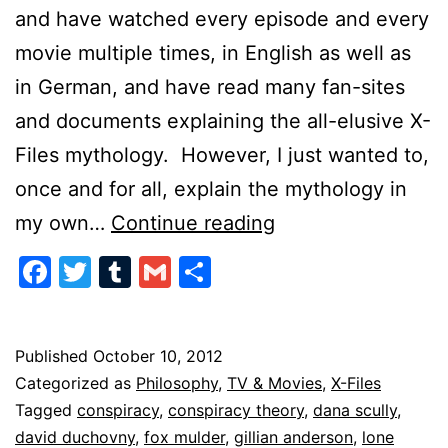
and have watched every episode and every
movie multiple times, in English as well as
in German, and have read many fan-sites
and documents explaining the all-elusive X-
Files mythology. However, I just wanted to,
once and for all, explain the mythology in
X-
my own…
Continue reading
Files
Facebook
Twitter
Tumblr
Gmail
Share
in
a
Nutshell
Published
October 10, 2012
Categorized as
Philosophy
,
TV & Movies
,
X-Files
Tagged
conspiracy
,
conspiracy theory
,
dana scully
,
david duchovny
,
fox mulder
,
gillian anderson
,
lone