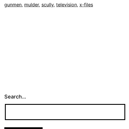
gunmen
,
mulder
,
scully
,
television
,
x-files
Search…