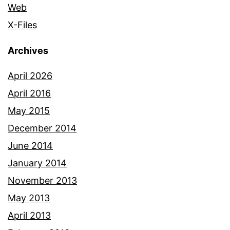
Web
X-Files
Archives
April 2026
April 2016
May 2015
December 2014
June 2014
January 2014
November 2013
May 2013
April 2013