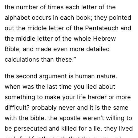
the number of times each letter of the
alphabet occurs in each book; they pointed
out the middle letter of the Pentateuch and
the middle letter of the whole Hebrew
Bible, and made even more detailed
calculations than these.”
the second argument is human nature.
when was the last time you lied about
something to make your life harder or more
difficult? probably never and it is the same
with the bible. the apostle weren’t willing to
be persecuted and killed for a lie. they lived