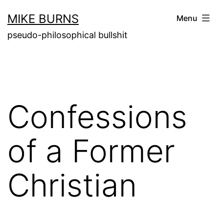
Skip
MIKE BURNS
Menu
to
pseudo-philosophical bullshit
content
Confessions
of a Former
Christian