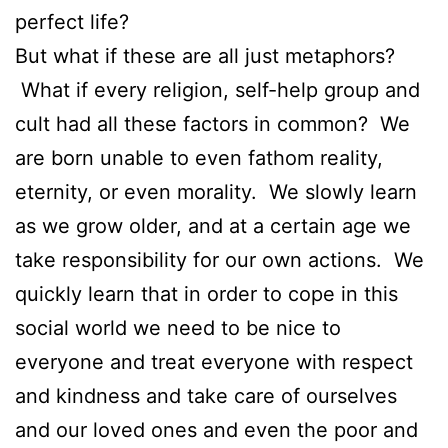
perfect life?
But what if these are all just metaphors?
What if every religion, self-help group and
cult had all these factors in common? We
are born unable to even fathom reality,
eternity, or even morality. We slowly learn
as we grow older, and at a certain age we
take responsibility for our own actions. We
quickly learn that in order to cope in this
social world we need to be nice to
everyone and treat everyone with respect
and kindness and take care of ourselves
and our loved ones and even the poor and