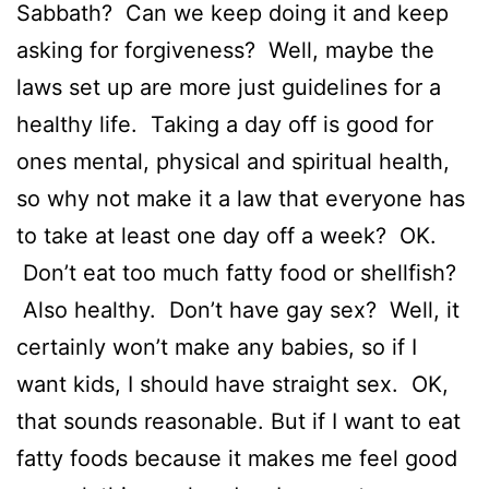
Sabbath? Can we keep doing it and keep
asking for forgiveness? Well, maybe the
laws set up are more just guidelines for a
healthy life. Taking a day off is good for
ones mental, physical and spiritual health,
so why not make it a law that everyone has
to take at least one day off a week? OK.
Don’t eat too much fatty food or shellfish?
Also healthy. Don’t have gay sex? Well, it
certainly won’t make any babies, so if I
want kids, I should have straight sex. OK,
that sounds reasonable. But if I want to eat
fatty foods because it makes me feel good