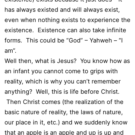
has always existed and will always exist,
even when nothing exists to experience the
existence. Existence can also take infinite
forms. This could be “God” – Yahweh – “I
am”.
Well then, what is Jesus? You know how as
an infant you cannot come to grips with
reality, which is why you can’t remember
anything? Well, this is life before Christ.
Then Christ comes (the realization of the
basic nature of reality, the laws of nature,
our place in it, etc.) and we suddenly know
that an apple is an apple and up is up and