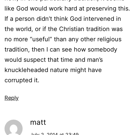
like God would work hard at preserving this.
If a person didn’t think God intervened in
the world, or if the Christian tradition was
no more “useful” than any other religious
tradition, then I can see how somebody
would suspect that time and man’s
knuckleheaded nature might have
corrupted it.
Reply
matt
July 2, 2014 at 23:49