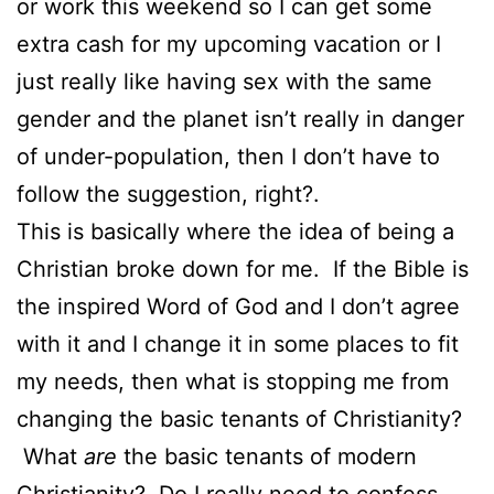
or work this weekend so I can get some
extra cash for my upcoming vacation or I
just really like having sex with the same
gender and the planet isn’t really in danger
of under-population, then I don’t have to
follow the suggestion, right?.
This is basically where the idea of being a
Christian broke down for me. If the Bible is
the inspired Word of God and I don’t agree
with it and I change it in some places to fit
my needs, then what is stopping me from
changing the basic tenants of Christianity?
What
are
the basic tenants of modern
Christianity? Do I really need to confess