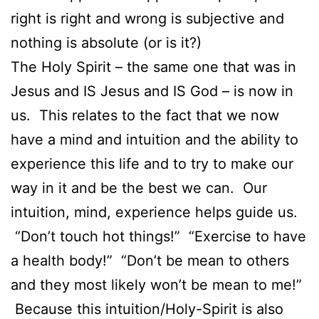
right is right and wrong is subjective and
nothing is absolute (or is it?)
The Holy Spirit – the same one that was in
Jesus and IS Jesus and IS God – is now in
us. This relates to the fact that we now
have a mind and intuition and the ability to
experience this life and to try to make our
way in it and be the best we can. Our
intuition, mind, experience helps guide us.
“Don’t touch hot things!” “Exercise to have
a health body!” “Don’t be mean to others
and they most likely won’t be mean to me!”
Because this intuition/Holy-Spirit is also