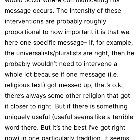
message occurs. The Intensity of these
interventions are probably roughly
proportional to how important it is that we
here one specific message– if, for example,
the universalists/pluralists are right, then he
probably wouldn’t need to intervene a
whole lot because if one message (i.e.
religious text) got messed up, that’s o.k.,
there’s always some other religion that got
it closer to right. But if there is something
uniquely useful (useful seems like a terrible
word there. But it’s the best I’ve got right
now) in one particularly tradition, it seems