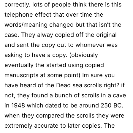
correctly. lots of people think there is this
telephone effect that over time the
words/meaning changed but that isn’t the
case. They alway copied off the original
and sent the copy out to whomever was
asking to have a copy. (obviously
eventually the started using copied
manuscripts at some point) Im sure you
have heard of the Dead sea scrolls right? if
not, they found a bunch of scrolls in a cave
in 1948 which dated to be around 250 BC.
when they compared the scrolls they were
extremely accurate to later copies. The