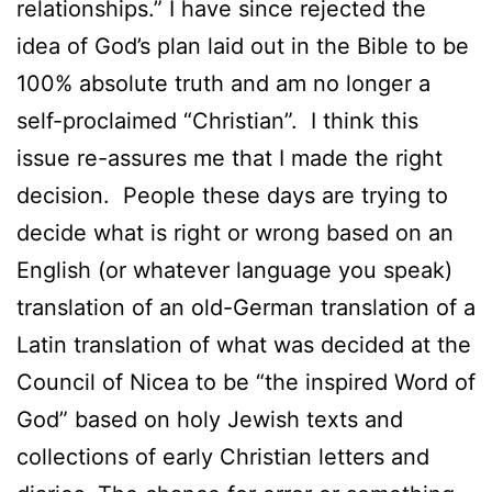
relationships.” I have since rejected the
idea of God’s plan laid out in the Bible to be
100% absolute truth and am no longer a
self-proclaimed “Christian”. I think this
issue re-assures me that I made the right
decision. People these days are trying to
decide what is right or wrong based on an
English (or whatever language you speak)
translation of an old-German translation of a
Latin translation of what was decided at the
Council of Nicea to be “the inspired Word of
God” based on holy Jewish texts and
collections of early Christian letters and