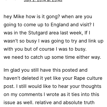
hey Mike how is it gong? when are you
going to come up to England and visit? I
was in the Stutgard area last week, If I
wasn’t so busy I was going to try and link up
with you but of course I was to busy.
we need to catch up some time either way.
Im glad you still have this posted and
haven’t deleted it yet like your Rape culture
post. I still would like to hear your thoughts
on my comments I wrote as it ties into this
issue as well. relative and absolute truth