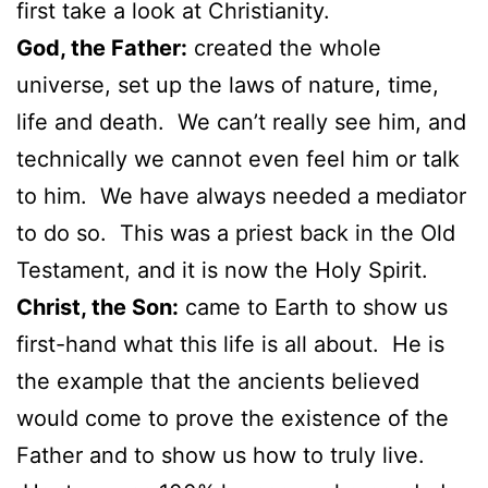
first take a look at Christianity.
God, the Father:
created the whole
universe, set up the laws of nature, time,
life and death. We can’t really see him, and
technically we cannot even feel him or talk
to him. We have always needed a mediator
to do so. This was a priest back in the Old
Testament, and it is now the Holy Spirit.
Christ, the Son:
came to Earth to show us
first-hand what this life is all about. He is
the example that the ancients believed
would come to prove the existence of the
Father and to show us how to truly live.