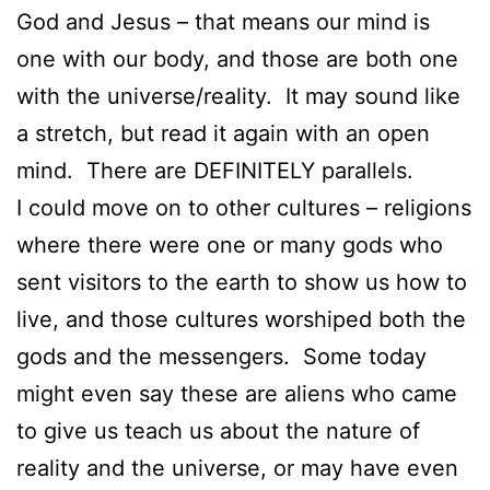
God and Jesus – that means our mind is
one with our body, and those are both one
with the universe/reality. It may sound like
a stretch, but read it again with an open
mind. There are DEFINITELY parallels.
I could move on to other cultures – religions
where there were one or many gods who
sent visitors to the earth to show us how to
live, and those cultures worshiped both the
gods and the messengers. Some today
might even say these are aliens who came
to give us teach us about the nature of
reality and the universe, or may have even