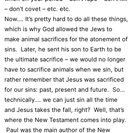
– don’t covet – etc. etc.
Now…. It’s pretty hard to do all these things,
which is why God allowed the Jews to
make animal sacrifices for the atonement of
sins. Later, he sent his son to Earth to be
the ultimate sacrifice – we would no longer
have to sacrifice animals when we sin, but
rather remember that Jesus was sacrificed
for our sins: past, present and future. So…
technically…. we can just sin all the time
and Jesus takes the fall, right? Well, that’s
where the New Testament comes into play.
Paul was the main author of the New