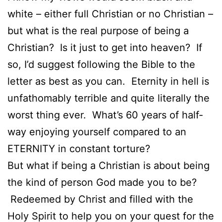
white – either full Christian or no Christian –
but what is the real purpose of being a
Christian? Is it just to get into heaven? If
so, I’d suggest following the Bible to the
letter as best as you can. Eternity in hell is
unfathomably terrible and quite literally the
worst thing ever. What’s 60 years of half-
way enjoying yourself compared to an
ETERNITY in constant torture?
But what if being a Christian is about being
the kind of person God made you to be?
Redeemed by Christ and filled with the
Holy Spirit to help you on your quest for the