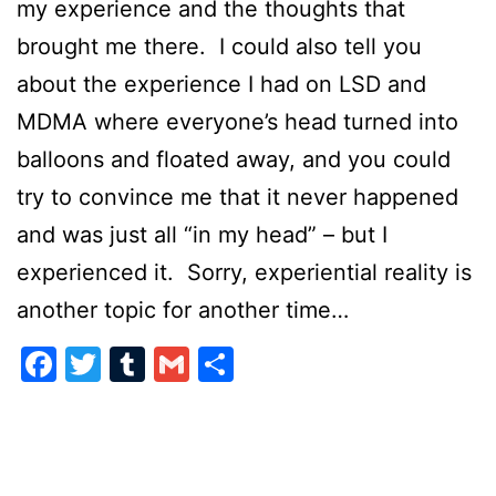
my experience and the thoughts that
brought me there. I could also tell you
about the experience I had on LSD and
MDMA where everyone’s head turned into
balloons and floated away, and you could
try to convince me that it never happened
and was just all “in my head” – but I
experienced it. Sorry, experiential reality is
another topic for another time…
Facebook
Twitter
Tumblr
Gmail
Share