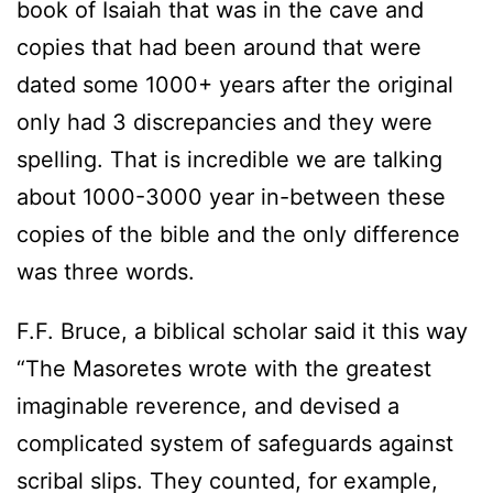
book of Isaiah that was in the cave and
copies that had been around that were
dated some 1000+ years after the original
only had 3 discrepancies and they were
spelling. That is incredible we are talking
about 1000-3000 year in-between these
copies of the bible and the only difference
was three words.
F.F. Bruce, a biblical scholar said it this way
“The Masoretes wrote with the greatest
imaginable reverence, and devised a
complicated system of safeguards against
scribal slips. They counted, for example,