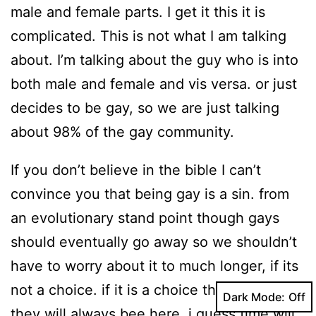
male and female parts. I get it this it is
complicated. This is not what I am talking
about. I’m talking about the guy who is into
both male and female and vis versa. or just
decides to be gay, so we are just talking
about 98% of the gay community.
If you don’t believe in the bible I can’t
convince you that being gay is a sin. from
an evolutionary stand point though gays
should eventually go away so we shouldn’t
have to worry about it to much longer, if its
not a choice. if it is a choice then i guess
Dark Mode:
they will always bee here. i guess time will