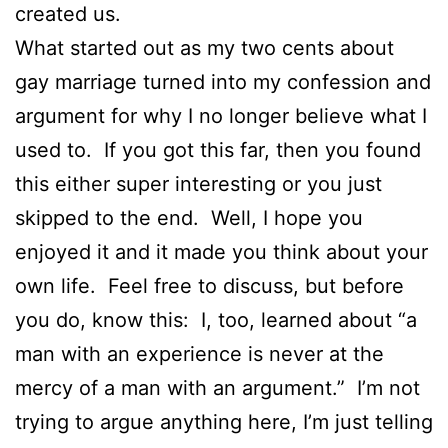
created us.
What started out as my two cents about
gay marriage turned into my confession and
argument for why I no longer believe what I
used to. If you got this far, then you found
this either super interesting or you just
skipped to the end. Well, I hope you
enjoyed it and it made you think about your
own life. Feel free to discuss, but before
you do, know this: I, too, learned about “a
man with an experience is never at the
mercy of a man with an argument.” I’m not
trying to argue anything here, I’m just telling