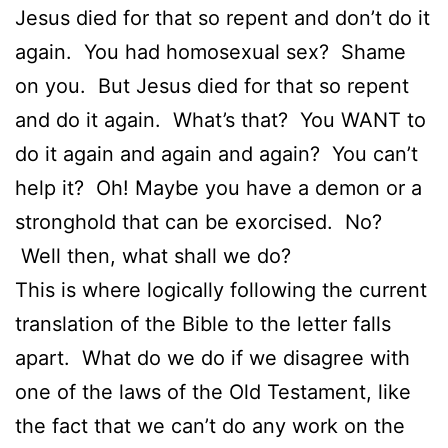
Jesus died for that so repent and don’t do it
again. You had homosexual sex? Shame
on you. But Jesus died for that so repent
and do it again. What’s that? You WANT to
do it again and again and again? You can’t
help it? Oh! Maybe you have a demon or a
stronghold that can be exorcised. No?
Well then, what shall we do?
This is where logically following the current
translation of the Bible to the letter falls
apart. What do we do if we disagree with
one of the laws of the Old Testament, like
the fact that we can’t do any work on the