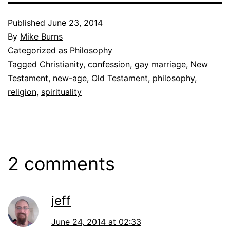
Published
June 23, 2014
By
Mike Burns
Categorized as
Philosophy
Tagged
Christianity
,
confession
,
gay marriage
,
New
Testament
,
new-age
,
Old Testament
,
philosophy
,
religion
,
spirituality
2 comments
jeff
June 24, 2014 at 02:33