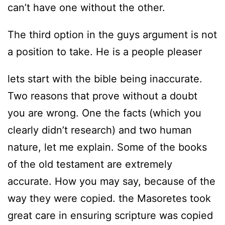
can’t have one without the other.
The third option in the guys argument is not
a position to take. He is a people pleaser
lets start with the bible being inaccurate.
Two reasons that prove without a doubt
you are wrong. One the facts (which you
clearly didn’t research) and two human
nature, let me explain. Some of the books
of the old testament are extremely
accurate. How you may say, because of the
way they were copied. the Masoretes took
great care in ensuring scripture was copied