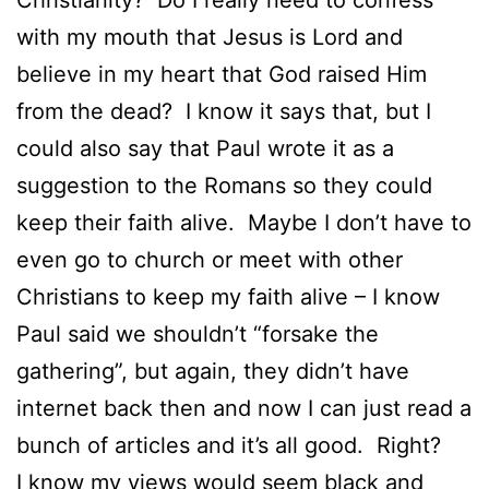
with my mouth that Jesus is Lord and
believe in my heart that God raised Him
from the dead? I know it says that, but I
could also say that Paul wrote it as a
suggestion to the Romans so they could
keep their faith alive. Maybe I don’t have to
even go to church or meet with other
Christians to keep my faith alive – I know
Paul said we shouldn’t “forsake the
gathering”, but again, they didn’t have
internet back then and now I can just read a
bunch of articles and it’s all good. Right?
I know my views would seem black and