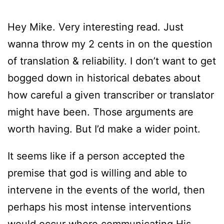
Hey Mike. Very interesting read. Just
wanna throw my 2 cents in on the question
of translation & reliability. I don’t want to get
bogged down in historical debates about
how careful a given transcriber or translator
might have been. Those arguments are
worth having. But I’d make a wider point.
It seems like if a person accepted the
premise that god is willing and able to
intervene in the events of the world, then
perhaps his most intense interventions
would occur where communicating His