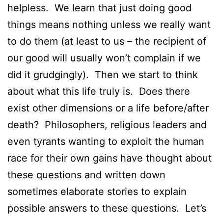
helpless. We learn that just doing good
things means nothing unless we really want
to do them (at least to us – the recipient of
our good will usually won’t complain if we
did it grudgingly). Then we start to think
about what this life truly is. Does there
exist other dimensions or a life before/after
death? Philosophers, religious leaders and
even tyrants wanting to exploit the human
race for their own gains have thought about
these questions and written down
sometimes elaborate stories to explain
possible answers to these questions. Let’s