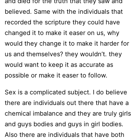
and died for the truth that they saw and
believed. Same with the individuals that
recorded the scripture they could have
changed it to make it easer on us, why
would they change it to make it harder for
us and themselves? they wouldn’t. they
would want to keep it as accurate as
possible or make it easer to follow.
Sex is a complicated subject. I do believe
there are individuals out there that have a
chemical imbalance and they are truly girls
and guys bodies and guys in girl bodies.
Also there are individuals that have both