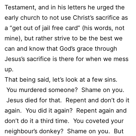
Testament, and in his letters he urged the
early church to not use Christ’s sacrifice as
a “get out of jail free card” (his words, not
mine), but rather strive to be the best we
can and know that God’s grace through
Jesus’s sacrifice is there for when we mess
up.
That being said, let’s look at a few sins.
You murdered someone? Shame on you.
Jesus died for that. Repent and don’t do it
again. You did it again? Repent again and
don’t do it a third time. You coveted your
neighbour’s donkey? Shame on you. But