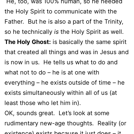
He, too, was 100% human, so he needed
the Holy Spirit to communicate with the
Father. But he is also a part of the Trinity,
so he technically
is
the Holy Spirit as well.
The Holy Ghost:
is basically the same spirit
that created all things and was in Jesus and
is now in us. He tells us what to do and
what not to do – he is at one with
everything – he exists outside of time – he
exists simultaneously within all of us (at
least those who let him in).
OK, sounds great. Let’s look at some
rudimentary new-age thoughts. Reality (or
existence) exists because it just does – it