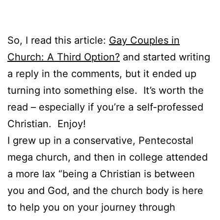
So, I read this article:
Gay Couples in
Church: A Third Option?
and started writing
a reply in the comments, but it ended up
turning into something else. It’s worth the
read – especially if you’re a self-professed
Christian. Enjoy!
I grew up in a conservative, Pentecostal
mega church, and then in college attended
a more lax “being a Christian is between
you and God, and the church body is here
to help you on your journey through