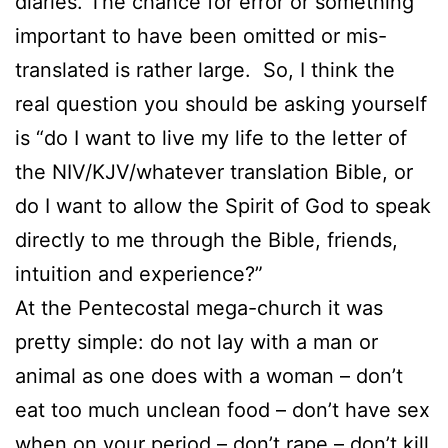
diaries. The chance for error or something
important to have been omitted or mis-
translated is rather large. So, I think the
real question you should be asking yourself
is “do I want to live my life to the letter of
the NIV/KJV/whatever translation Bible, or
do I want to allow the Spirit of God to speak
directly to me through the Bible, friends,
intuition and experience?”
At the Pentecostal mega-church it was
pretty simple: do not lay with a man or
animal as one does with a woman – don’t
eat too much unclean food – don’t have sex
when on your period – don’t rape – don’t kill