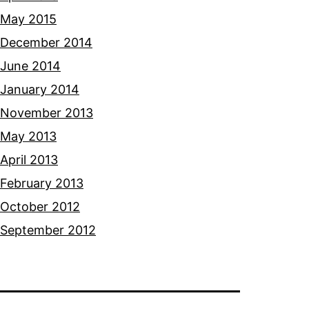
May 2015
December 2014
June 2014
January 2014
November 2013
May 2013
April 2013
February 2013
October 2012
September 2012