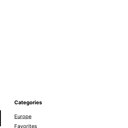
Categories
Europe
Favorites