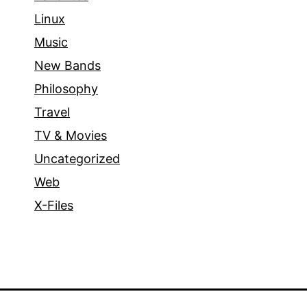
Linux
Music
New Bands
Philosophy
Travel
TV & Movies
Uncategorized
Web
X-Files