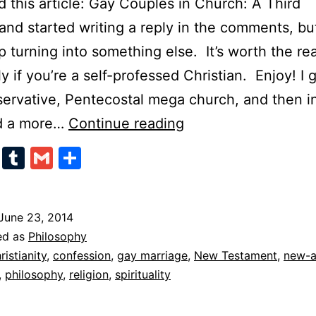
ad this article: Gay Couples in Church: A Third
and started writing a reply in the comments, but
 turning into something else. It’s worth the re
ly if you’re a self-professed Christian. Enjoy! I
servative, Pentecostal mega church, and then i
Confessions
d a more…
Continue reading
of
cebook
Twitter
Tumblr
Gmail
Share
a
Former
Christian
June 23, 2014
ed as
Philosophy
ristianity
,
confession
,
gay marriage
,
New Testament
,
new-
,
philosophy
,
religion
,
spirituality