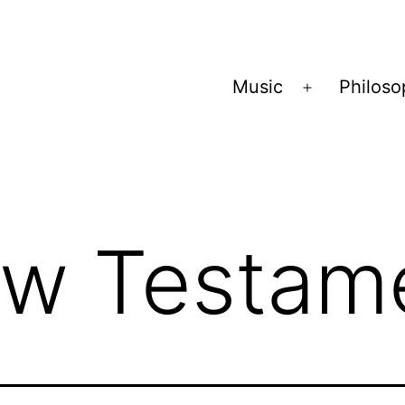
Music
Philos
Open
menu
w Testam