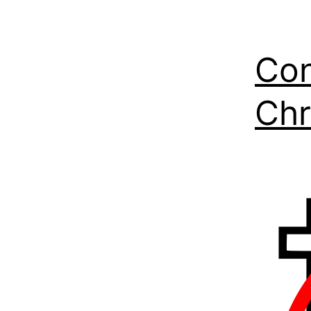
Con
Chr