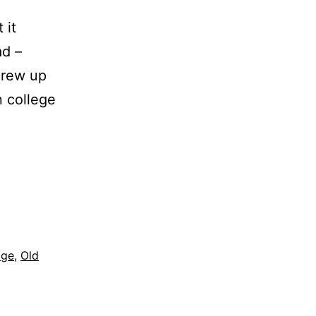
 it
ad –
 grew up
n college
age
,
Old