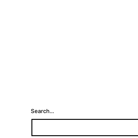
Search…