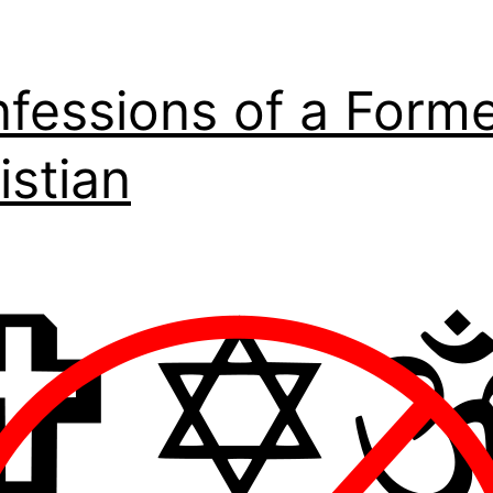
fessions of a Form
istian