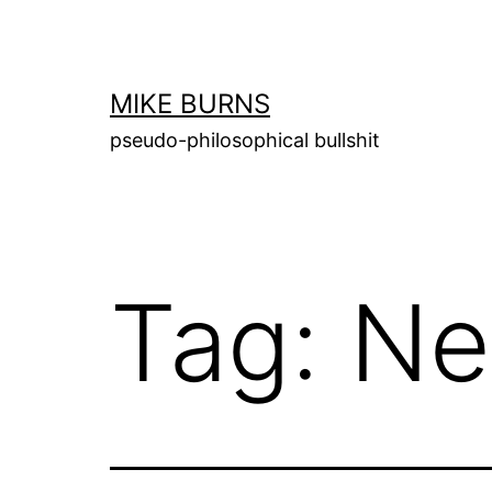
Skip
to
content
MIKE BURNS
pseudo-philosophical bullshit
Tag:
Ne