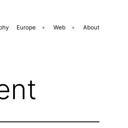
ophy
Europe
Web
About
Open
Open
menu
menu
ent