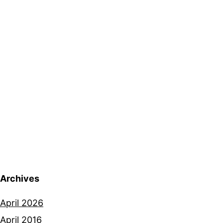
Archives
April 2026
April 2016