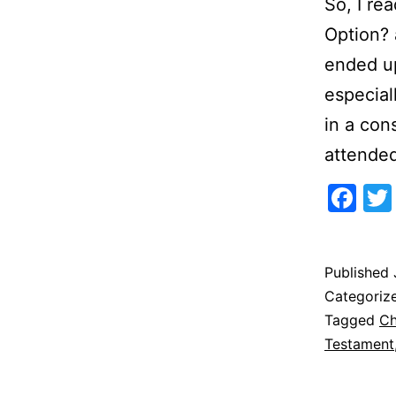
So, I re
Option? 
ended up
especial
in a con
attende
Fa
Published
Categoriz
Tagged
Ch
Testament