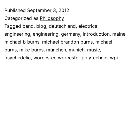
Published
September 3, 2012
Categorized as
Philosophy
Tagged
band
,
blog
,
deutschland
,
electrical
engineering
,
engineering
,
germany
,
introduction
,
maine
,
michael b burns
,
michael brandon burns
,
michael
burns
,
mike burns
,
münchen
,
munich
,
music
,
psychedelic
,
worcester
,
worcester polytechnic
,
wpi