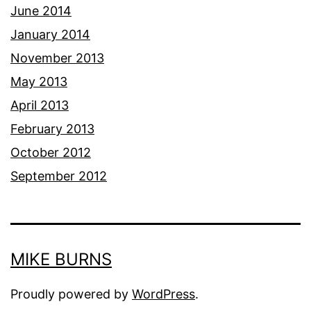
June 2014
January 2014
November 2013
May 2013
April 2013
February 2013
October 2012
September 2012
MIKE BURNS
Proudly powered by
WordPress
.