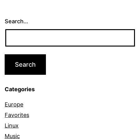
Search…
Categories
Europe
Favorites
Linux
Music