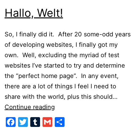
Hallo, Welt!
So, I finally did it. After 20 some-odd years
of developing websites, I finally got my
own. Well, excluding the myriad of test
websites I’ve started to try and determine
the “perfect home page”. In any event,
there are a lot of things I feel I need to
share with the world, plus this should…
Hallo,
Continue reading
Welt!
Facebook
Twitter
Tumblr
Gmail
Share