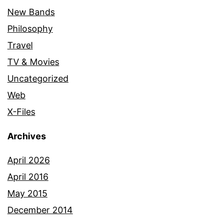
New Bands
Philosophy
Travel
TV & Movies
Uncategorized
Web
X-Files
Archives
April 2026
April 2016
May 2015
December 2014