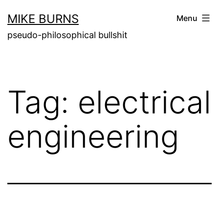
Skip
MIKE BURNS
Menu
to
pseudo-philosophical bullshit
content
Tag:
electrical
engineering