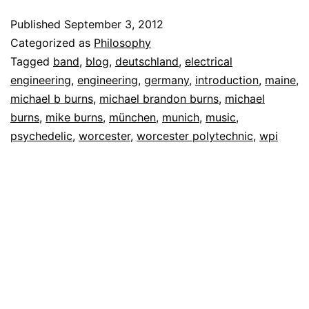
Published
September 3, 2012
Categorized as
Philosophy
Tagged
band
,
blog
,
deutschland
,
electrical
engineering
,
engineering
,
germany
,
introduction
,
maine
,
michael b burns
,
michael brandon burns
,
michael
burns
,
mike burns
,
münchen
,
munich
,
music
,
psychedelic
,
worcester
,
worcester polytechnic
,
wpi