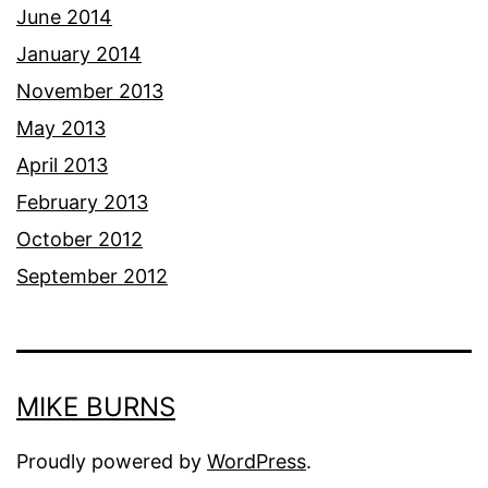
June 2014
January 2014
November 2013
May 2013
April 2013
February 2013
October 2012
September 2012
MIKE BURNS
Proudly powered by
WordPress
.