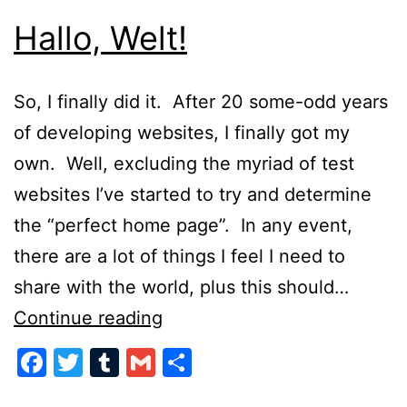
Hallo, Welt!
So, I finally did it. After 20 some-odd years
of developing websites, I finally got my
own. Well, excluding the myriad of test
websites I’ve started to try and determine
the “perfect home page”. In any event,
there are a lot of things I feel I need to
share with the world, plus this should…
Hallo,
Continue reading
Welt!
Facebook
Twitter
Tumblr
Gmail
Share