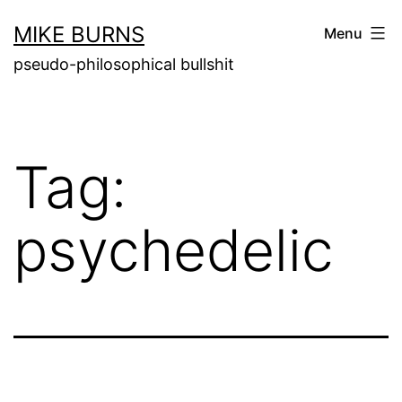
Skip
MIKE BURNS
Menu
to
pseudo-philosophical bullshit
content
Tag:
psychedelic