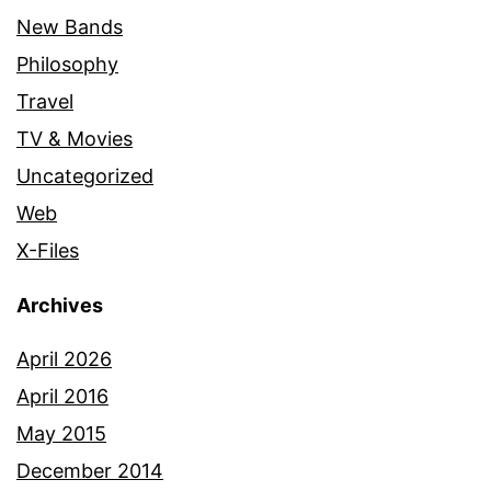
New Bands
Philosophy
Travel
TV & Movies
Uncategorized
Web
X-Files
Archives
April 2026
April 2016
May 2015
December 2014