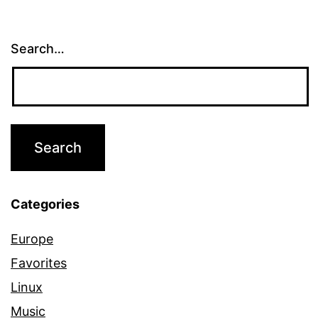
Search…
Categories
Europe
Favorites
Linux
Music