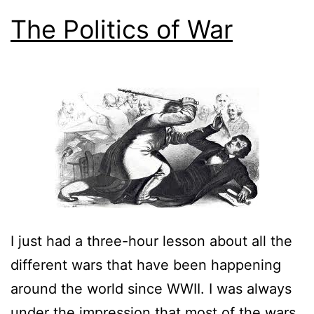
The Politics of War
I just had a three-hour lesson about all the
different wars that have been happening
around the world since WWII. I was always
under the impression that most of the wars