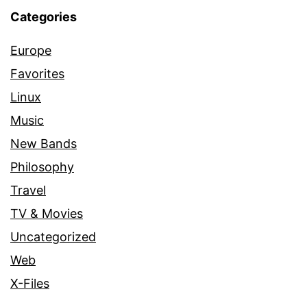
Categories
Europe
Favorites
Linux
Music
New Bands
Philosophy
Travel
TV & Movies
Uncategorized
Web
X-Files