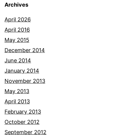
Archives
April 2026
April 2016
May 2015
December 2014
June 2014
January 2014
November 2013
May 2013
April 2013
February 2013
October 2012
September 2012