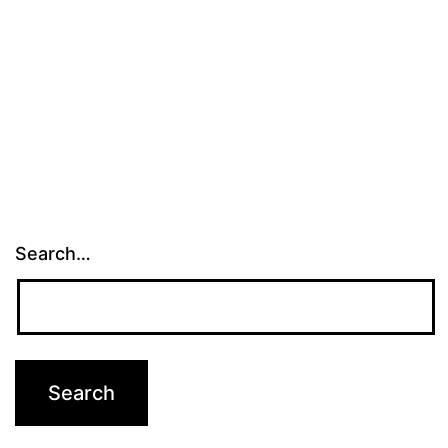
Search…