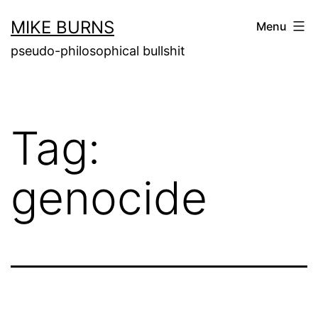
Skip
MIKE BURNS
Menu
to
pseudo-philosophical bullshit
content
Tag:
genocide