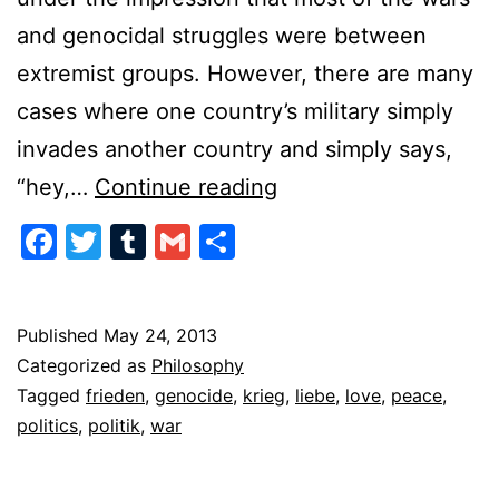
and genocidal struggles were between
extremist groups. However, there are many
cases where one country’s military simply
invades another country and simply says,
The
“hey,…
Continue reading
Politics
Facebook
Twitter
Tumblr
Gmail
Share
of
War
Published
May 24, 2013
Categorized as
Philosophy
Tagged
frieden
,
genocide
,
krieg
,
liebe
,
love
,
peace
,
politics
,
politik
,
war