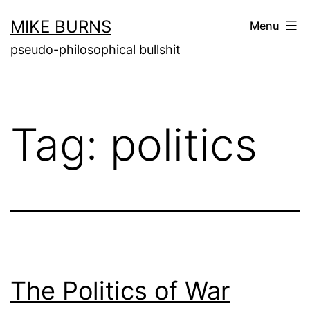
Skip
MIKE BURNS
Menu
to
pseudo-philosophical bullshit
content
Tag:
politics
The Politics of War