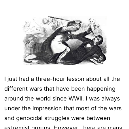
I just had a three-hour lesson about all the
different wars that have been happening
around the world since WWII. I was always
under the impression that most of the wars
and genocidal struggles were between
extremist groups. However, there are many