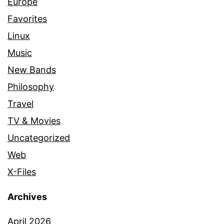
Europe
Favorites
Linux
Music
New Bands
Philosophy
Travel
TV & Movies
Uncategorized
Web
X-Files
Archives
April 2026