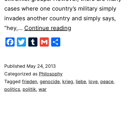
cases where one country’s military simply
invades another country and simply says,
The
“hey,…
Continue reading
Politics
Facebook
Twitter
Tumblr
Gmail
Share
of
War
Published
May 24, 2013
Categorized as
Philosophy
Tagged
frieden
,
genocide
,
krieg
,
liebe
,
love
,
peace
,
politics
,
politik
,
war