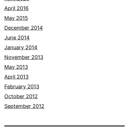
April 2016
May 2015
December 2014
June 2014
January 2014
November 2013
May 2013
April 2013
February 2013
October 2012
September 2012