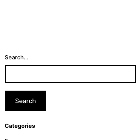
Search…
Categories