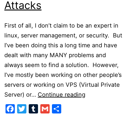
Attacks
First of all, I don’t claim to be an expert in
linux, server management, or security. But
I’ve been doing this a long time and have
dealt with many MANY problems and
always seem to find a solution. However,
I’ve mostly been working on other people’s
servers or working on VPS (Virtual Private
Preventing
Server) or…
Continue reading
Server
Facebook
Twitter
Tumblr
Gmail
Share
Attacks