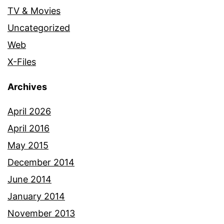
TV & Movies
Uncategorized
Web
X-Files
Archives
April 2026
April 2016
May 2015
December 2014
June 2014
January 2014
November 2013