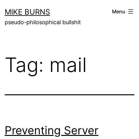
Skip
MIKE BURNS
Menu
to
pseudo-philosophical bullshit
content
Tag:
mail
Preventing Server