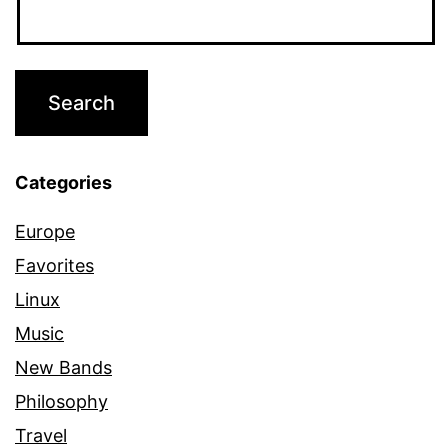
Categories
Europe
Favorites
Linux
Music
New Bands
Philosophy
Travel