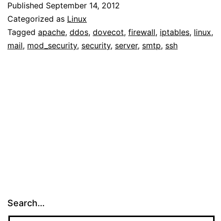
Published
September 14, 2012
Categorized as
Linux
Tagged
apache
,
ddos
,
dovecot
,
firewall
,
iptables
,
linux
,
mail
,
mod_security
,
security
,
server
,
smtp
,
ssh
Search…