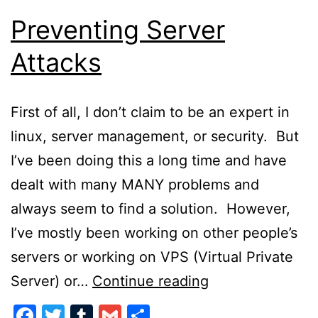
Preventing Server
Attacks
First of all, I don’t claim to be an expert in
linux, server management, or security. But
I’ve been doing this a long time and have
dealt with many MANY problems and
always seem to find a solution. However,
I’ve mostly been working on other people’s
servers or working on VPS (Virtual Private
Preventing
Server) or…
Continue reading
Server
Facebook
Twitter
Tumblr
Gmail
Share