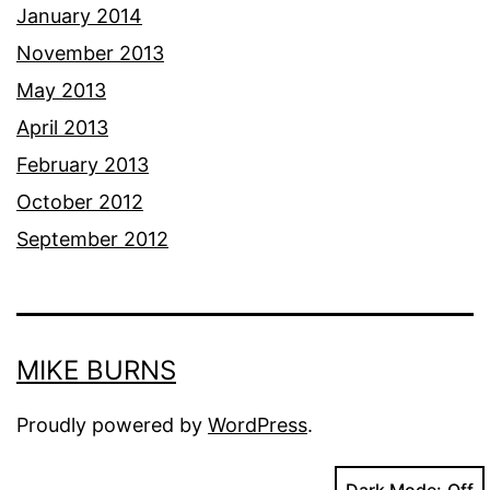
January 2014
November 2013
May 2013
April 2013
February 2013
October 2012
September 2012
MIKE BURNS
Proudly powered by
WordPress
.