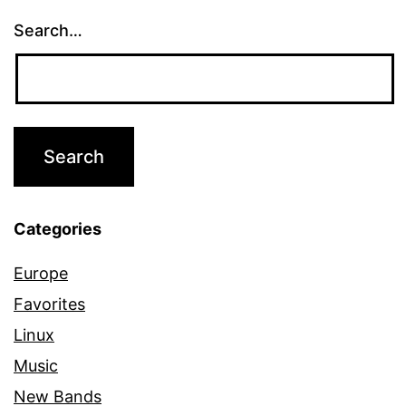
Search…
Categories
Europe
Favorites
Linux
Music
New Bands