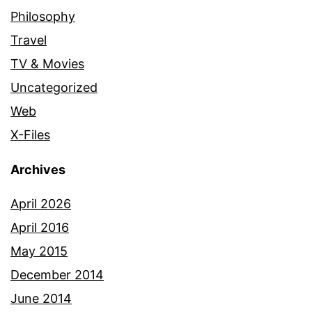
Philosophy
Travel
TV & Movies
Uncategorized
Web
X-Files
Archives
April 2026
April 2016
May 2015
December 2014
June 2014