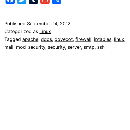
Attacks
Published
September 14, 2012
Categorized as
Linux
Tagged
apache
,
ddos
,
dovecot
,
firewall
,
iptables
,
linux
,
mail
,
mod_security
,
security
,
server
,
smtp
,
ssh