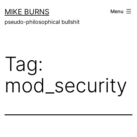
Skip
MIKE BURNS
Menu
to
pseudo-philosophical bullshit
content
Tag:
mod_security