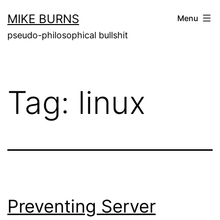
Skip
MIKE BURNS
Menu
to
pseudo-philosophical bullshit
content
Tag:
linux
Preventing Server