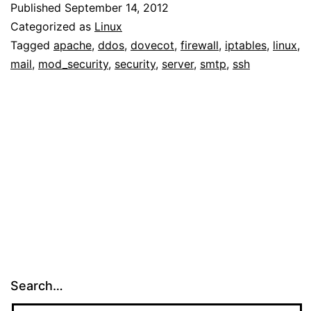
Published
September 14, 2012
Categorized as
Linux
Tagged
apache
,
ddos
,
dovecot
,
firewall
,
iptables
,
linux
,
mail
,
mod_security
,
security
,
server
,
smtp
,
ssh
Search…