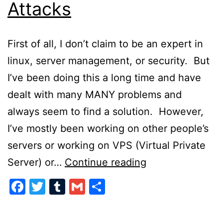
Attacks
First of all, I don’t claim to be an expert in
linux, server management, or security. But
I’ve been doing this a long time and have
dealt with many MANY problems and
always seem to find a solution. However,
I’ve mostly been working on other people’s
servers or working on VPS (Virtual Private
Preventing
Server) or…
Continue reading
Server
Facebook
Twitter
Tumblr
Gmail
Share
Attacks