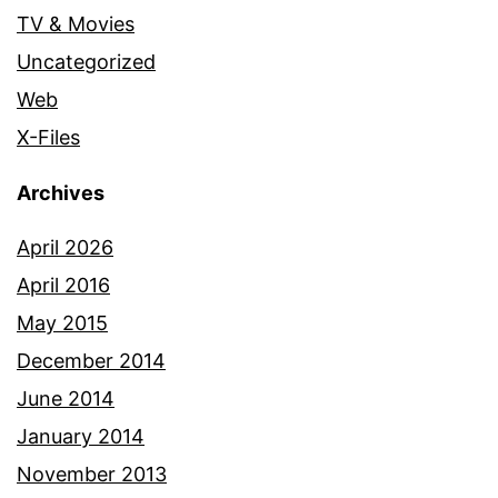
TV & Movies
Uncategorized
Web
X-Files
Archives
April 2026
April 2016
May 2015
December 2014
June 2014
January 2014
November 2013