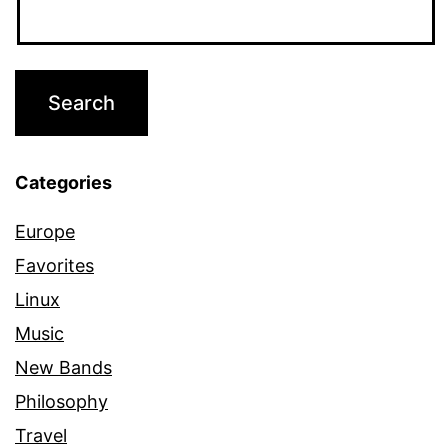
Categories
Europe
Favorites
Linux
Music
New Bands
Philosophy
Travel