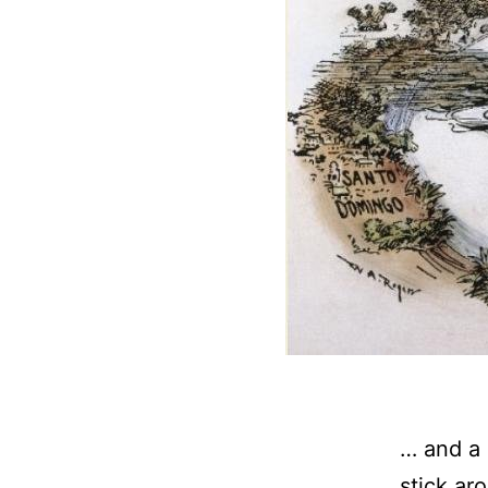
… and a 
stick ar