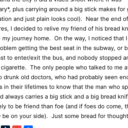
ry*, plus carrying around a big stick makes for
tion and just plain looks cool). Near the end o
es, I decided to relive my friend of his bread k
 my journey home. On the way, I noticed that I
roblem getting the best seat in the subway, or 
 last to enter/exit the bus, and nobody stopped 
 cigarette. The only people who talked to me at
o drunk old doctors, who had probably seen e
s in their lifetimes to know that the man who s
nd always carries a big stick and a big bread knif
ely to be friend than foe (and if foes do come, 
e on your side). Just some bread for thought