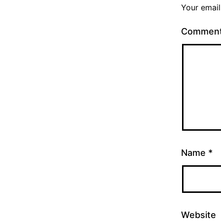
Your email
Commen
Name
*
Website