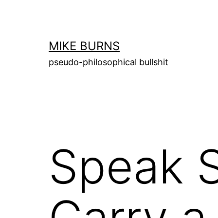
Skip
to
content
MIKE BURNS
pseudo-philosophical bullshit
Speak S
Carry a