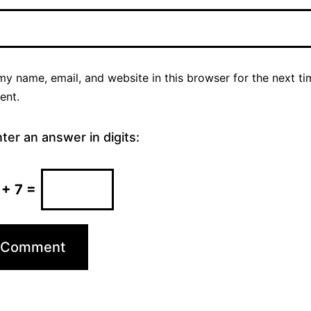
y name, email, and website in this browser for the next ti
ent.
ter an answer in digits:
 + 7 =