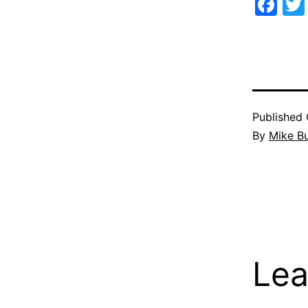
Fa
Published
By
Mike B
Lea