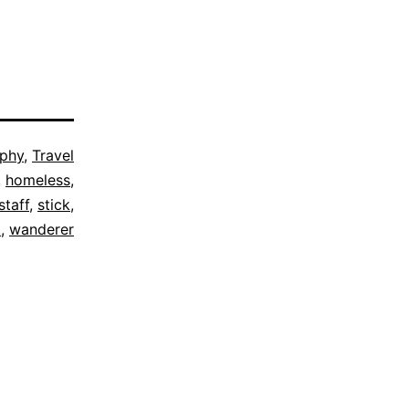
ophy
,
Travel
,
homeless
,
staff
,
stick
,
k
,
wanderer