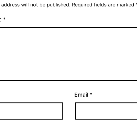
 address will not be published.
Required fields are marked
t
*
Email
*