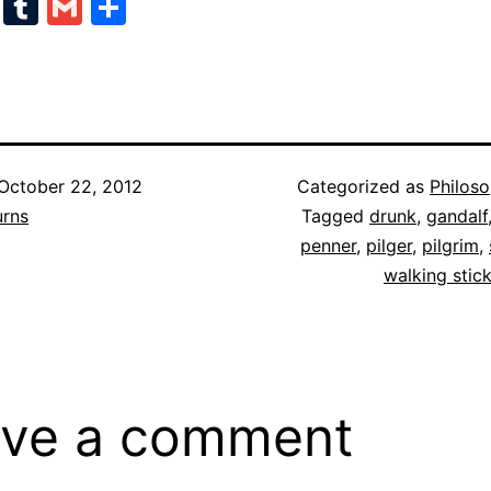
cebook
Twitter
Tumblr
Gmail
Share
October 22, 2012
Categorized as
Philos
urns
Tagged
drunk
,
gandalf
penner
,
pilger
,
pilgrim
,
walking stic
ve a comment