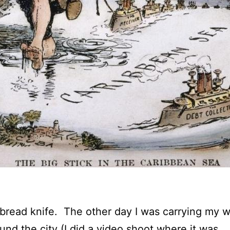
bread knife. The other day I was carrying my w
ound the city (I did a video shoot where it was