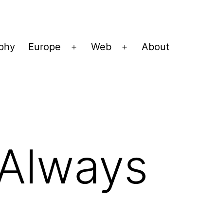
ophy
Europe
Web
About
Open
Open
menu
menu
 Always