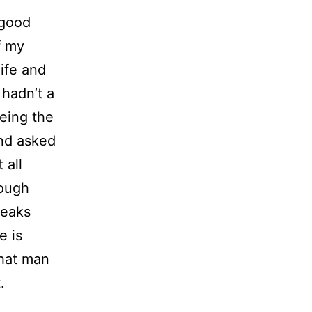
 good
f my
nife and
 hadn’t a
being the
and asked
 all
nough
peaks
e is
that man
.