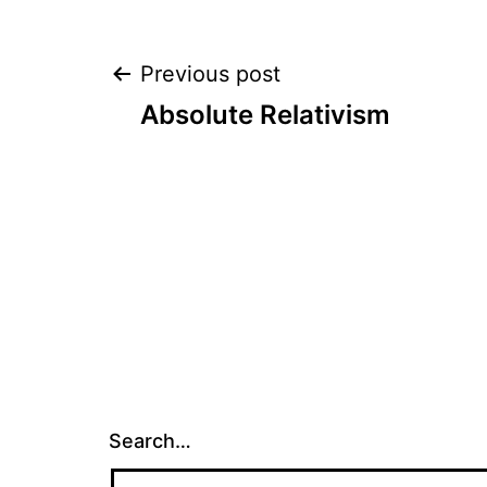
Post
Previous post
Absolute Relativism
navigation
Search…