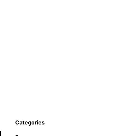
Categories