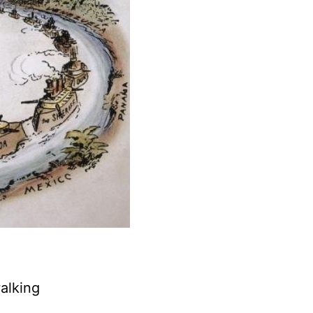
alking