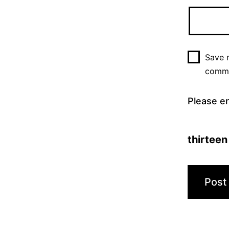
Save m
comm
Please en
thirteen