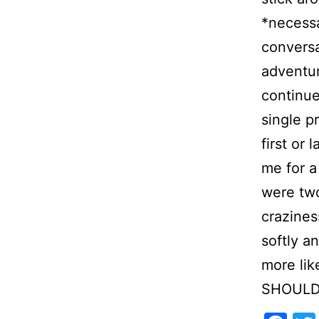
*necessa
conversa
adventur
continue
single p
first or
me for a
were tw
crazines
softly a
more lik
SHOULD b