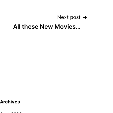
Next post
All these New Movies…
Archives