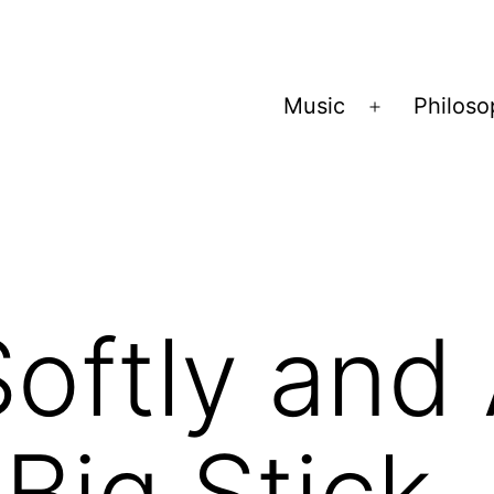
Music
Philos
Open
menu
oftly and
 Big Stick