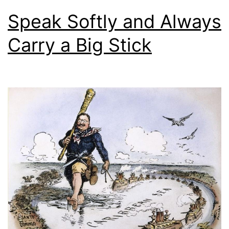
Speak Softly and Always
Carry a Big Stick