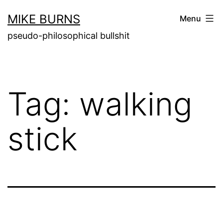
Skip
MIKE BURNS
Menu
to
pseudo-philosophical bullshit
content
Tag:
walking
stick