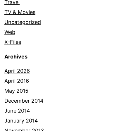
Travel
TV & Movies
Uncategorized
Web
X-Files
Archives
April 2026
April 2016
May 2015
December 2014
June 2014
January 2014
November 2013