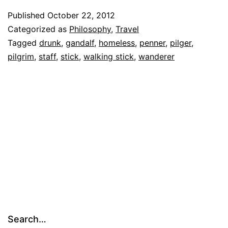
Carry
Published
October 22, 2012
Categorized as
Philosophy
,
Travel
a
Tagged
drunk
,
gandalf
,
homeless
,
penner
,
pilger
,
Big
pilgrim
,
staff
,
stick
,
walking stick
,
wanderer
Stick
Search…