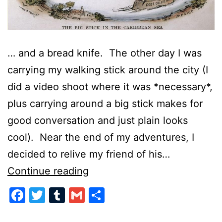
… and a bread knife. The other day I was
carrying my walking stick around the city (I
did a video shoot where it was *necessary*,
plus carrying around a big stick makes for
good conversation and just plain looks
cool). Near the end of my adventures, I
decided to relive my friend of his…
Speak
Continue reading
Softly
Facebook
Twitter
Tumblr
Gmail
Share
and
Always