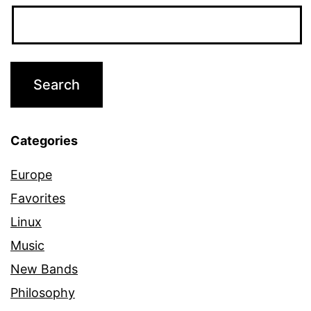
Categories
Europe
Favorites
Linux
Music
New Bands
Philosophy