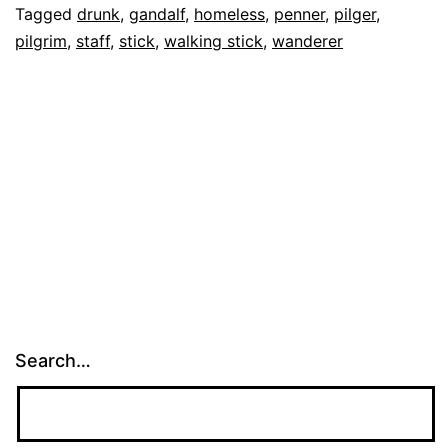
Tagged
drunk
,
gandalf
,
homeless
,
penner
,
pilger
,
Big
pilgrim
,
staff
,
stick
,
walking stick
,
wanderer
Stick
Search…