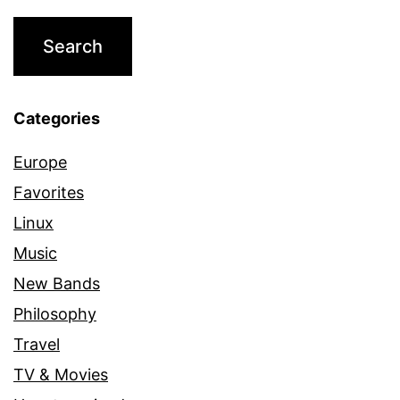
Categories
Europe
Favorites
Linux
Music
New Bands
Philosophy
Travel
TV & Movies