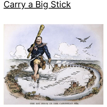
Carry a Big Stick