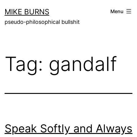
Skip
MIKE BURNS
Menu
to
pseudo-philosophical bullshit
content
Tag:
gandalf
Speak Softly and Always