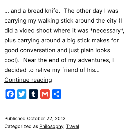
… and a bread knife. The other day I was
carrying my walking stick around the city (I
did a video shoot where it was *necessary*,
plus carrying around a big stick makes for
good conversation and just plain looks
cool). Near the end of my adventures, I
decided to relive my friend of his…
Speak
Continue reading
Softly
Facebook
Twitter
Tumblr
Gmail
Share
and
Always
Carry
Published
October 22, 2012
Categorized as
Philosophy
,
Travel
a