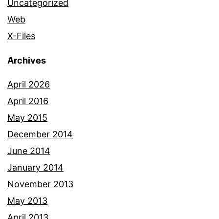
Uncategorized
Web
X-Files
Archives
April 2026
April 2016
May 2015
December 2014
June 2014
January 2014
November 2013
May 2013
April 2013