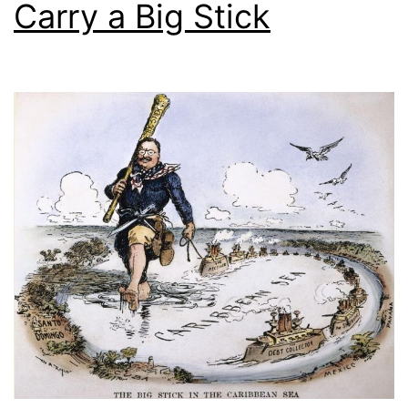
Carry a Big Stick