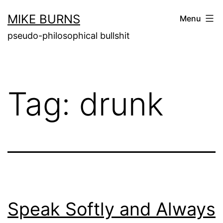
Skip
MIKE BURNS
Menu
to
pseudo-philosophical bullshit
content
Tag:
drunk
Speak Softly and Always