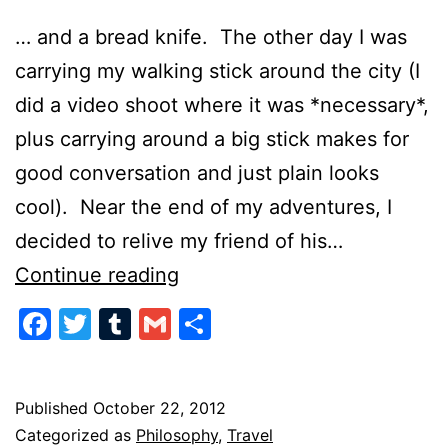
… and a bread knife. The other day I was
carrying my walking stick around the city (I
did a video shoot where it was *necessary*,
plus carrying around a big stick makes for
good conversation and just plain looks
cool). Near the end of my adventures, I
decided to relive my friend of his…
Speak
Continue reading
Softly
Facebook
Twitter
Tumblr
Gmail
Share
and
Always
Carry
Published
October 22, 2012
Categorized as
Philosophy
,
Travel
a