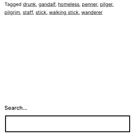
Tagged
drunk
,
gandalf
,
homeless
,
penner
,
pilger
,
Big
pilgrim
,
staff
,
stick
,
walking stick
,
wanderer
Stick
Search…