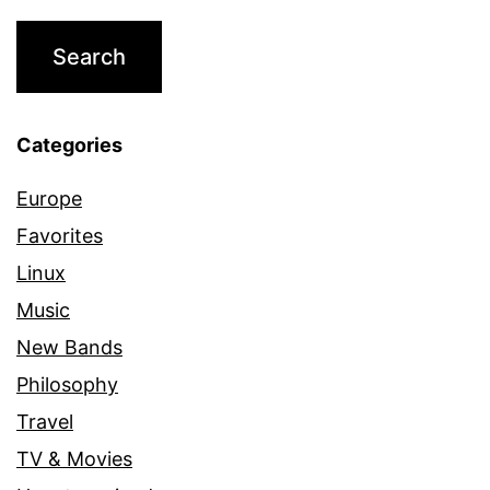
Categories
Europe
Favorites
Linux
Music
New Bands
Philosophy
Travel
TV & Movies