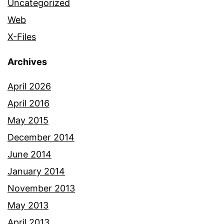
Uncategorized
Web
X-Files
Archives
April 2026
April 2016
May 2015
December 2014
June 2014
January 2014
November 2013
May 2013
April 2013