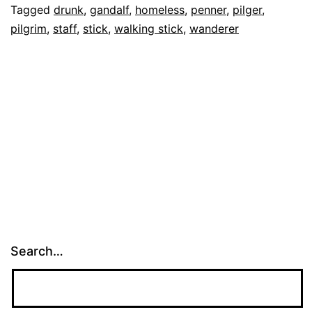
Tagged
drunk
,
gandalf
,
homeless
,
penner
,
pilger
,
Big
pilgrim
,
staff
,
stick
,
walking stick
,
wanderer
Stick
Search…