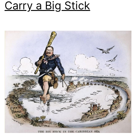
Carry a Big Stick