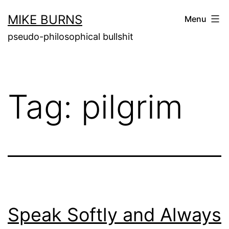
Skip
MIKE BURNS
Menu
to
pseudo-philosophical bullshit
content
Tag:
pilgrim
Speak Softly and Always