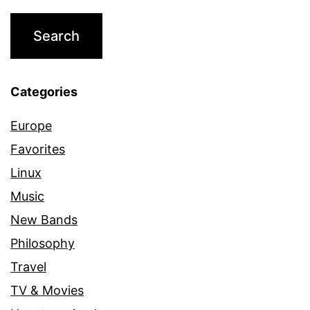
Categories
Europe
Favorites
Linux
Music
New Bands
Philosophy
Travel
TV & Movies