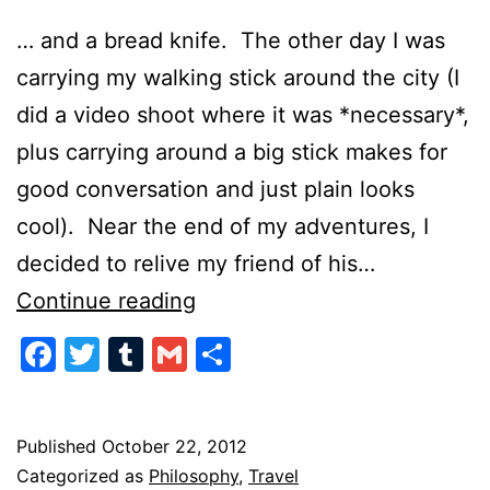
… and a bread knife. The other day I was
carrying my walking stick around the city (I
did a video shoot where it was *necessary*,
plus carrying around a big stick makes for
good conversation and just plain looks
cool). Near the end of my adventures, I
decided to relive my friend of his…
Speak
Continue reading
Softly
Facebook
Twitter
Tumblr
Gmail
Share
and
Always
Carry
Published
October 22, 2012
Categorized as
Philosophy
,
Travel
a