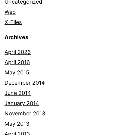
Uncategorized
Web
X-Files
Archives
April 2026
April 2016
May 2015
December 2014
June 2014
January 2014
November 2013
May 2013
April 2013